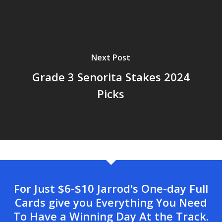
Next Post
Grade 3 Senorita Stakes 2024
Picks
For Just $6-$10 Jarrod's One-day Full
Cards give you Everything You Need
To Have a Winning Day At the Track.