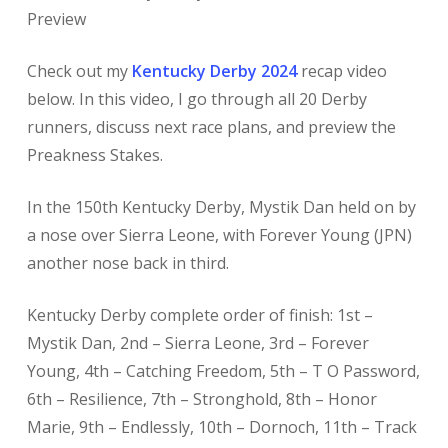
Preview
Check out my
Kentucky Derby 2024
recap video
below. In this video, I go through all 20 Derby
runners, discuss next race plans, and preview the
Preakness Stakes.
In the 150th Kentucky Derby, Mystik Dan held on by
a nose over Sierra Leone, with Forever Young (JPN)
another nose back in third.
Kentucky Derby complete order of finish: 1st –
Mystik Dan, 2nd – Sierra Leone, 3rd – Forever
Young, 4th – Catching Freedom, 5th – T O Password,
6th – Resilience, 7th – Stronghold, 8th – Honor
Marie, 9th – Endlessly, 10th – Dornoch, 11th – Track