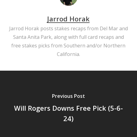
Jarrod Horak
Jarrod Horak posts stakes recaps from Del Mar and
Santa Anita Park, along with full card recaps and
free stakes picks from Southern and/or Northern
California.
Previous Post
Will Rogers Downs Free Pick (5-6-
24)