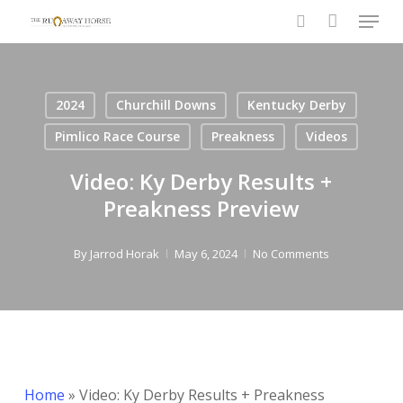
Menu
Skip
to
search
main
content
2024
Churchill Downs
Kentucky Derby
Pimlico Race Course
Preakness
Videos
Video: Ky Derby Results +
Preakness Preview
By
Jarrod Horak
May 6, 2024
No Comments
Home
»
Video: Ky Derby Results + Preakness