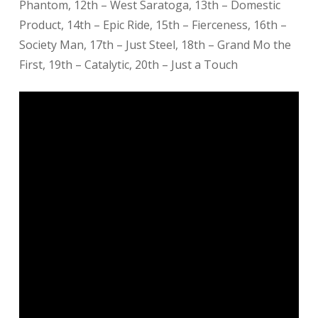
Phantom, 12th – West Saratoga, 13th – Domestic
Product, 14th – Epic Ride, 15th – Fierceness, 16th –
Society Man, 17th – Just Steel, 18th – Grand Mo the
First, 19th – Catalytic, 20th – Just a Touch