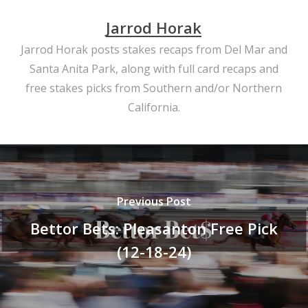
Jarrod Horak
Jarrod Horak posts stakes recaps from Del Mar and
Santa Anita Park, along with full card recaps and
free stakes picks from Southern and/or Northern
California.
Previous Post
Bettor Bets: Pleasanton Free Pick
(12-18-24)