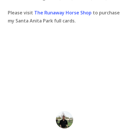
Please visit
The Runaway Horse Shop
to purchase
my Santa Anita Park full cards.