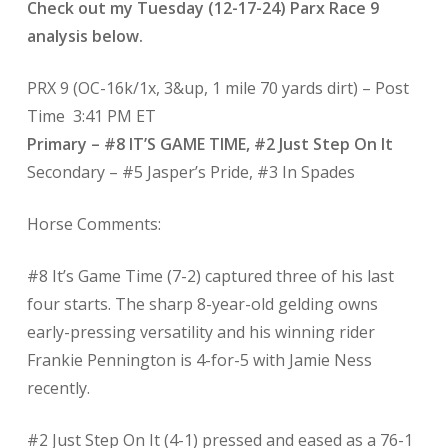
Check out my Tuesday (12-17-24) Parx Race 9
analysis below.
PRX 9 (OC-16k/1x, 3&up, 1 mile 70 yards dirt) – Post
Time
3:41 PM ET
Primary – #8 IT’S GAME TIME, #2 Just Step On It
Secondary – #5 Jasper’s Pride, #3 In Spades
Horse Comments:
#8 It’s Game Time (7-2) captured three of his last
four starts. The sharp 8-year-old gelding owns
early-pressing versatility and his winning rider
Frankie Pennington is 4-for-5 with Jamie Ness
recently.
#2 Just Step On It (4-1) pressed and eased as a 76-1