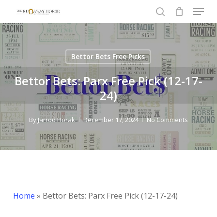
Menu
Skip
to
search
Close
main
Menu
content
Bettor Bets Free Picks
Bettor Bets: Parx Free Pick (12-17-
24)
By
Jarrod Horak
December 17, 2024
No Comments
Home
»
Bettor Bets: Parx Free Pick (12-17-24)