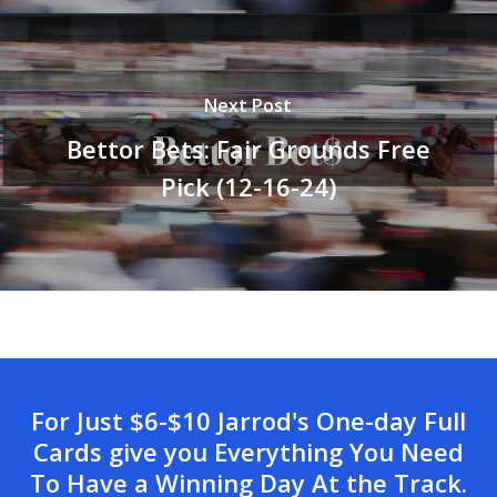
Next Post
Bettor Bets: Fair Grounds Free
Pick (12-16-24)
For Just $6-$10 Jarrod's One-day Full
Cards give you Everything You Need
To Have a Winning Day At the Track.