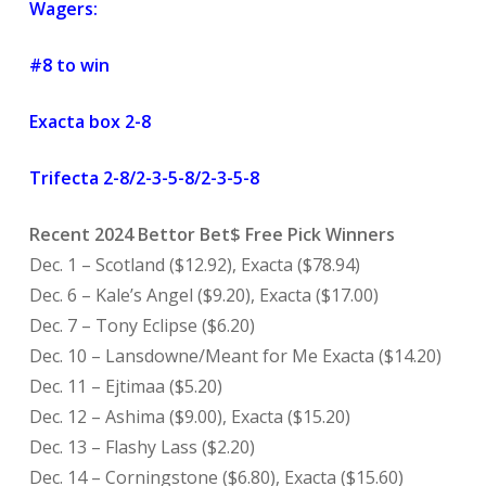
Wagers:
#8 to win
Exacta box 2-8
Trifecta 2-8/2-3-5-8/2-3-5-8
Recent 2024 Bettor Bet$ Free Pick Winners
Dec. 1 – Scotland ($12.92), Exacta ($78.94)
Dec. 6 – Kale’s Angel ($9.20), Exacta ($17.00)
Dec. 7 – Tony Eclipse ($6.20)
Dec. 10 – Lansdowne/Meant for Me Exacta ($14.20)
Dec. 11 – Ejtimaa ($5.20)
Dec. 12 – Ashima ($9.00), Exacta ($15.20)
Dec. 13 – Flashy Lass ($2.20)
Dec. 14 – Corningstone ($6.80), Exacta ($15.60)