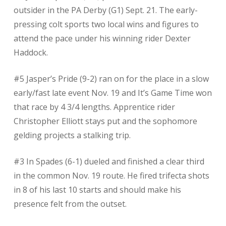
outsider in the PA Derby (G1) Sept. 21. The early-
pressing colt sports two local wins and figures to
attend the pace under his winning rider Dexter
Haddock.
#5 Jasper’s Pride (9-2) ran on for the place in a slow
early/fast late event Nov. 19 and It’s Game Time won
that race by 4 3/4 lengths. Apprentice rider
Christopher Elliott stays put and the sophomore
gelding projects a stalking trip.
#3 In Spades (6-1) dueled and finished a clear third
in the common Nov. 19 route. He fired trifecta shots
in 8 of his last 10 starts and should make his
presence felt from the outset.