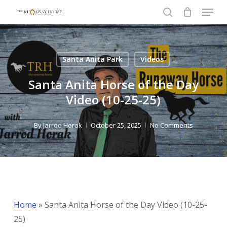
Menu
Skip
to
search
Close
main
Menu
content
Santa Anita Park
Videos
Santa Anita Horse of the Day
Video (10-25-25)
By
Jarrod Horak
October 25, 2025
No Comments
Home
»
Santa Anita Horse of the Day Video (10-25-
25)