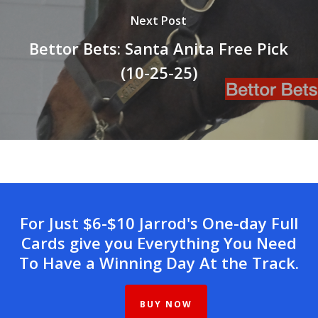
Next Post
Bettor Bets: Santa Anita Free Pick
(10-25-25)
For Just $6-$10 Jarrod's One-day Full
Cards give you Everything You Need
To Have a Winning Day At the Track.
BUY NOW