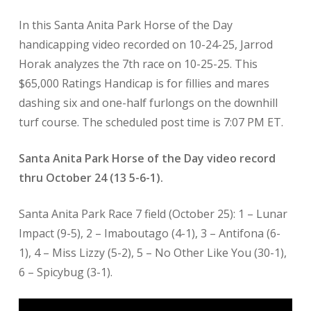
In this Santa Anita Park Horse of the Day
handicapping video recorded on 10-24-25, Jarrod
Horak analyzes the 7th race on 10-25-25. This
$65,000 Ratings Handicap is for fillies and mares
dashing six and one-half furlongs on the downhill
turf course. The scheduled post time is 7:07 PM ET.
Santa Anita Park Horse of the Day video record
thru October 24 (13 5-6-1).
Santa Anita Park Race 7 field (October 25): 1 – Lunar
Impact (9-5), 2 – Imaboutago (4-1), 3 – Antifona (6-
1), 4 – Miss Lizzy (5-2), 5 – No Other Like You (30-1),
6 – Spicybug (3-1).