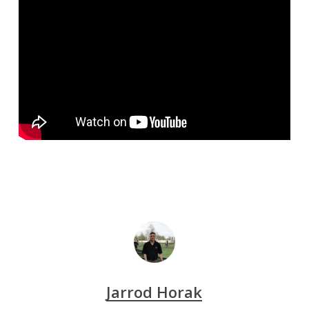
Jarrod Horak