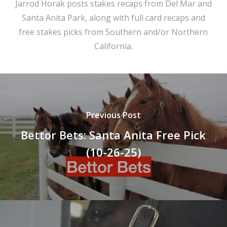
Jarrod Horak posts stakes recaps from Del Mar and
Santa Anita Park, along with full card recaps and
free stakes picks from Southern and/or Northern
California.
Previous Post
Bettor Bets: Santa Anita Free Pick
(10-26-25)