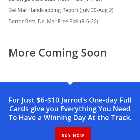
Del Mar Handicapping Report (July 30-Aug 2)
Bettor Bets: Del Mar Free Pick (8-6-26)
More Coming Soon
For Just $6-$10 Jarrod's One-day Full
Cards give you Everything You Need
To Have a Winning Day At the Track.
BUY NOW