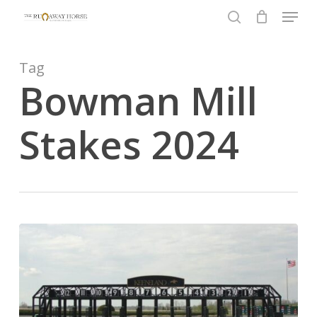
Menu
Skip
to
search
Close
main
Menu
Tag
content
Bowman Mill
Stakes 2024