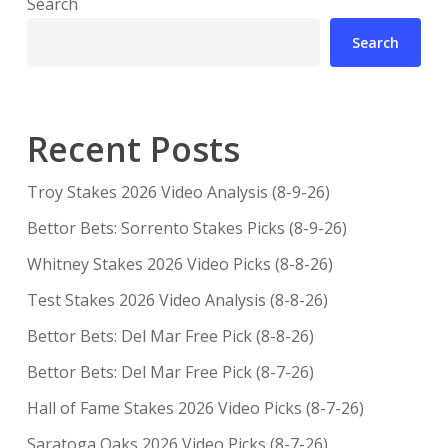
Search
Search
Recent Posts
Troy Stakes 2026 Video Analysis (8-9-26)
Bettor Bets: Sorrento Stakes Picks (8-9-26)
Whitney Stakes 2026 Video Picks (8-8-26)
Test Stakes 2026 Video Analysis (8-8-26)
Bettor Bets: Del Mar Free Pick (8-8-26)
Bettor Bets: Del Mar Free Pick (8-7-26)
Hall of Fame Stakes 2026 Video Picks (8-7-26)
Saratoga Oaks 2026 Video Picks (8-7-26)