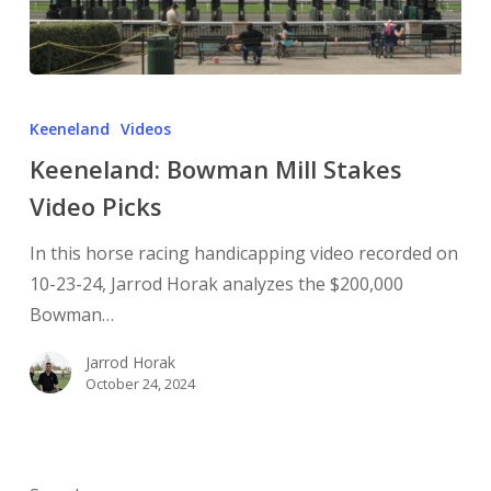
Keeneland
Videos
Keeneland: Bowman Mill Stakes
Video Picks
In this horse racing handicapping video recorded on
10-23-24, Jarrod Horak analyzes the $200,000
Bowman…
Jarrod Horak
October 24, 2024