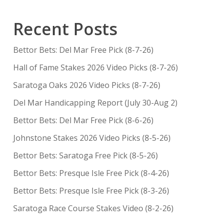
Recent Posts
Bettor Bets: Del Mar Free Pick (8-7-26)
Hall of Fame Stakes 2026 Video Picks (8-7-26)
Saratoga Oaks 2026 Video Picks (8-7-26)
Del Mar Handicapping Report (July 30-Aug 2)
Bettor Bets: Del Mar Free Pick (8-6-26)
Johnstone Stakes 2026 Video Picks (8-5-26)
Bettor Bets: Saratoga Free Pick (8-5-26)
Bettor Bets: Presque Isle Free Pick (8-4-26)
Bettor Bets: Presque Isle Free Pick (8-3-26)
Saratoga Race Course Stakes Video (8-2-26)