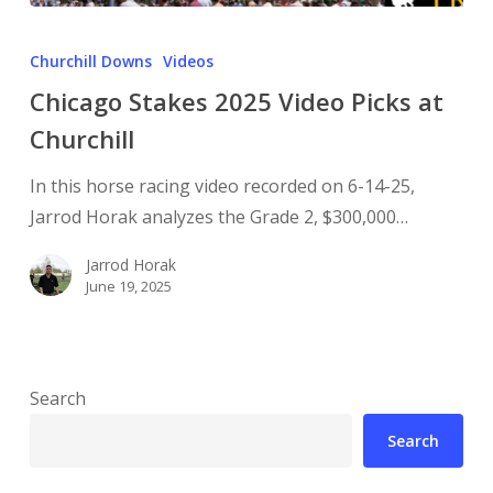
Churchill Downs
Videos
Chicago Stakes 2025 Video Picks at
Churchill
In this horse racing video recorded on 6-14-25,
Jarrod Horak analyzes the Grade 2, $300,000…
Jarrod Horak
June 19, 2025
Search
Search