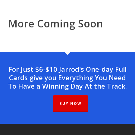
More Coming Soon
For Just $6-$10 Jarrod's One-day Full
Cards give you Everything You Need
To Have a Winning Day At the Track.
BUY NOW