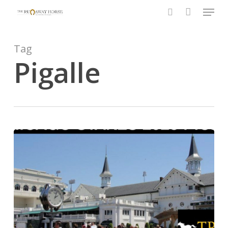
Menu
Skip
to
search
Close
main
Menu
Tag
content
Pigalle