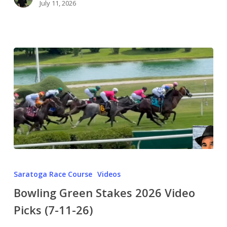
July 11, 2026
Saratoga Race Course
Videos
Bowling Green Stakes 2026 Video
Picks (7-11-26)