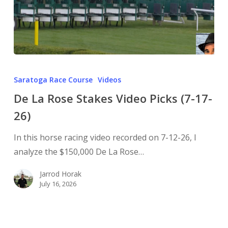
Saratoga Race Course
Videos
De La Rose Stakes Video Picks (7-17-
26)
In this horse racing video recorded on 7-12-26, I
analyze the $150,000 De La Rose…
Jarrod Horak
July 16, 2026