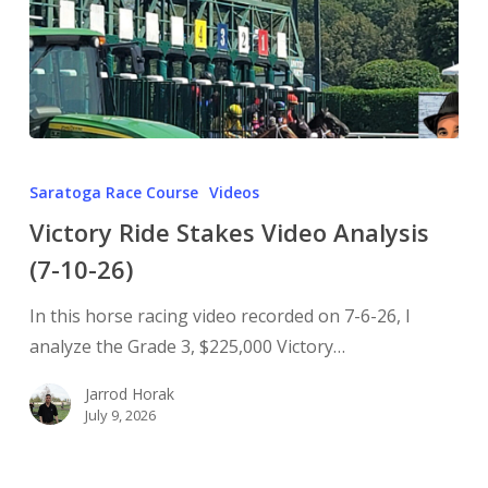
Saratoga Race Course
Videos
Victory Ride Stakes Video Analysis
(7-10-26)
In this horse racing video recorded on 7-6-26, I
analyze the Grade 3, $225,000 Victory…
Jarrod Horak
July 9, 2026