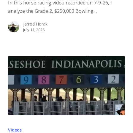
In this horse racing video recorded on 7-9-26, I
analyze the Grade 2, $250,000 Bowling…
Jarrod Horak
July 11, 2026
Videos