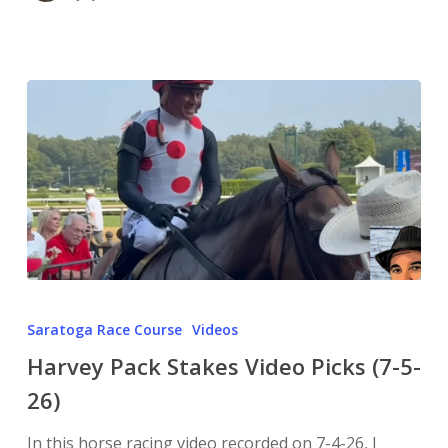
Saratoga Race Course
Videos
Harvey Pack Stakes Video Picks (7-5-
26)
In this horse racing video recorded on 7-4-26, I