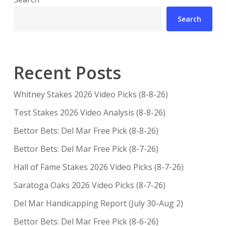
Search
Recent Posts
Whitney Stakes 2026 Video Picks (8-8-26)
Test Stakes 2026 Video Analysis (8-8-26)
Bettor Bets: Del Mar Free Pick (8-8-26)
Bettor Bets: Del Mar Free Pick (8-7-26)
Hall of Fame Stakes 2026 Video Picks (8-7-26)
Saratoga Oaks 2026 Video Picks (8-7-26)
Del Mar Handicapping Report (July 30-Aug 2)
Bettor Bets: Del Mar Free Pick (8-6-26)