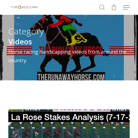
Menu
Skip
to
search
Close
main
Menu
Category
content
Videos
Horse racing handicapping videos from around the
country.