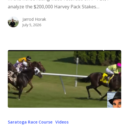
analyze the $200,000 Harvey Pack Stakes…
Jarrod Horak
July 5, 2026
Saratoga Race Course
Videos