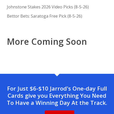
Johnstone Stakes 2026 Video Picks (8-5-26)
Bettor Bets: Saratoga Free Pick (8-5-26)
More Coming Soon
For Just $6-$10 Jarrod's One-day Full
Cards give you Everything You Need
To Have a Winning Day At the Track.