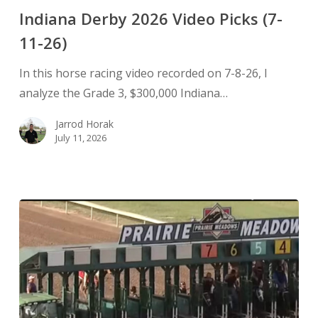
Indiana Derby 2026 Video Picks (7-
11-26)
In this horse racing video recorded on 7-8-26, I
analyze the Grade 3, $300,000 Indiana…
Jarrod Horak
July 11, 2026