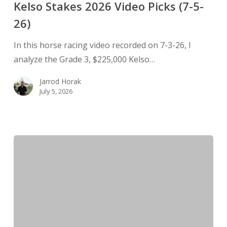
Kelso Stakes 2026 Video Picks (7-5-
26)
In this horse racing video recorded on 7-3-26, I
analyze the Grade 3, $225,000 Kelso…
Jarrod Horak
July 5, 2026