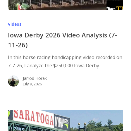
Videos
Iowa Derby 2026 Video Analysis (7-
11-26)
In this horse racing handicapping video recorded on
7-7-26, I analyze the $250,000 Iowa Derby…
Jarrod Horak
July 9, 2026