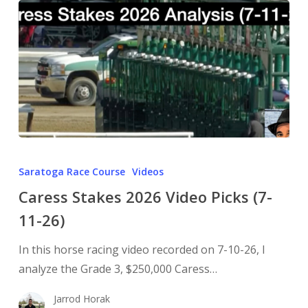
Saratoga Race Course
Videos
Caress Stakes 2026 Video Picks (7-
11-26)
In this horse racing video recorded on 7-10-26, I
analyze the Grade 3, $250,000 Caress…
Jarrod Horak