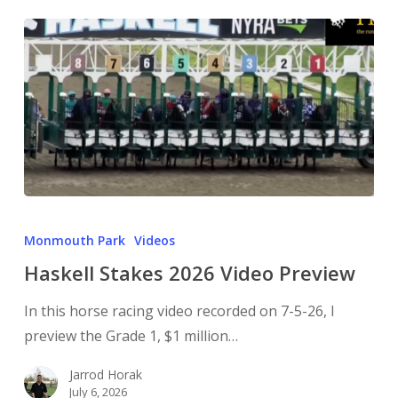
Monmouth Park
Videos
Haskell Stakes 2026 Video Preview
In this horse racing video recorded on 7-5-26, I
preview the Grade 1, $1 million…
Jarrod Horak
July 6, 2026