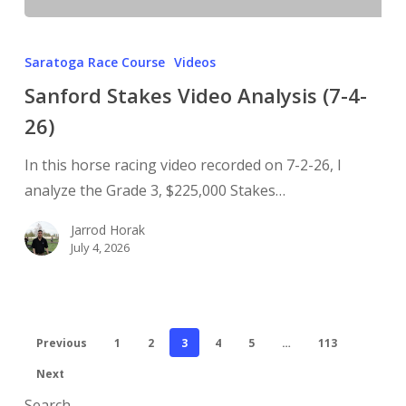
Saratoga Race Course
Videos
Sanford Stakes Video Analysis (7-4-
26)
In this horse racing video recorded on 7-2-26, I
analyze the Grade 3, $225,000 Stakes…
Jarrod Horak
July 4, 2026
Previous
1
2
3
4
5
…
113
Next
Search