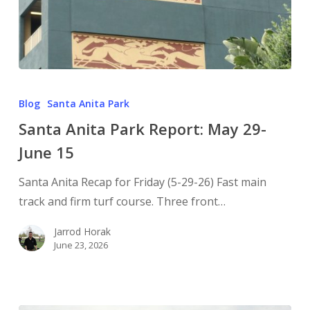
Blog
Santa Anita Park
Santa Anita Park Report: May 29-
June 15
Santa Anita Recap for Friday (5-29-26) Fast main
track and firm turf course. Three front…
Jarrod Horak
June 23, 2026