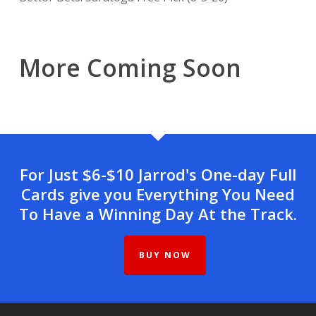
More Coming Soon
For Just $6-$10 Jarrod's One-day Full
Cards give you Everything You Need
To Have a Winning Day At the Track.
BUY NOW