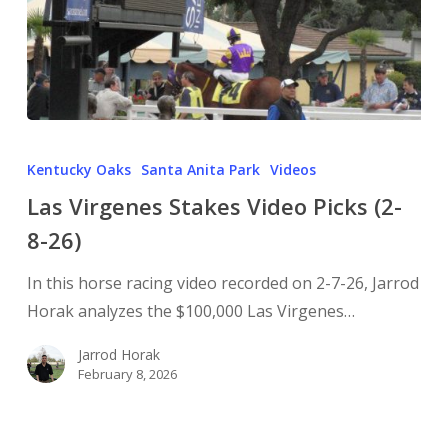
Kentucky Oaks
Santa Anita Park
Videos
Las Virgenes Stakes Video Picks (2-
8-26)
In this horse racing video recorded on 2-7-26, Jarrod
Horak analyzes the $100,000 Las Virgenes…
Jarrod Horak
February 8, 2026