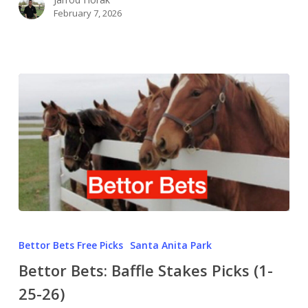
February 7, 2026
Bettor Bets Free Picks
Santa Anita Park
Bettor Bets: Baffle Stakes Picks (1-
25-26)