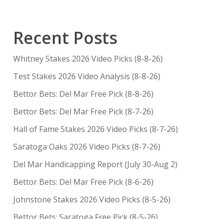
Recent Posts
Whitney Stakes 2026 Video Picks (8-8-26)
Test Stakes 2026 Video Analysis (8-8-26)
Bettor Bets: Del Mar Free Pick (8-8-26)
Bettor Bets: Del Mar Free Pick (8-7-26)
Hall of Fame Stakes 2026 Video Picks (8-7-26)
Saratoga Oaks 2026 Video Picks (8-7-26)
Del Mar Handicapping Report (July 30-Aug 2)
Bettor Bets: Del Mar Free Pick (8-6-26)
Johnstone Stakes 2026 Video Picks (8-5-26)
Bettor Bets: Saratoga Free Pick (8-5-26)