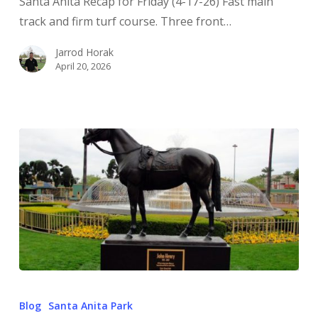
Santa Anita Recap for Friday (4-17-26) Fast main
track and firm turf course. Three front…
Jarrod Horak
April 20, 2026
Blog
Santa Anita Park