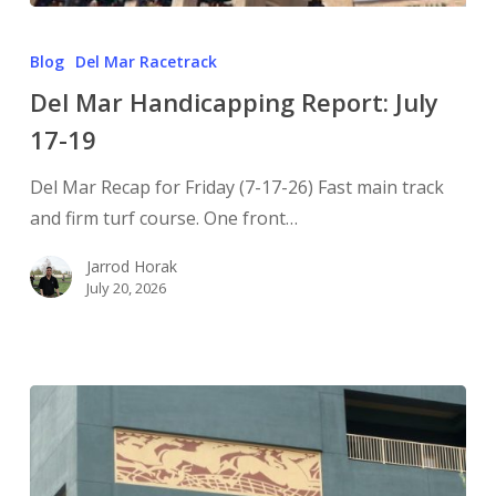
Blog
Del Mar Racetrack
Del Mar Handicapping Report: July
17-19
Del Mar Recap for Friday (7-17-26) Fast main track
and firm turf course. One front…
Jarrod Horak
July 20, 2026