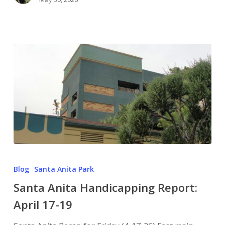
Blog
Santa Anita Park
Santa Anita Handicapping Report:
April 17-19