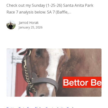
Check out my Sunday (1-25-26) Santa Anita Park
Race 7 analysis below. SA 7 (Baffle,…
Jarrod Horak
January 25, 2026