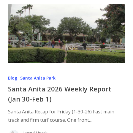
Blog
Santa Anita Park
Santa Anita 2026 Weekly Report
(Jan 30-Feb 1)
Santa Anita Recap for Friday (1-30-26) Fast main
track and firm turf course. One front…
Jarrod Horak