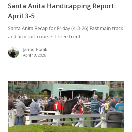
Santa Anita Handicapping Report:
April 3-5
Santa Anita Recap for Friday (4-3-26) Fast main track
and firm turf course. Three front…
Jarrod Horak
April 13, 2026