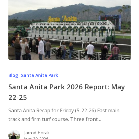
Blog
Santa Anita Park
Santa Anita Park 2026 Report: May
22-25
Santa Anita Recap for Friday (5-22-26) Fast main
track and firm turf course. Three front…
Jarrod Horak
May 30, 2026