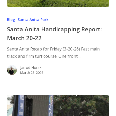
Blog
Santa Anita Park
Santa Anita Handicapping Report:
March 20-22
Santa Anita Recap for Friday (3-20-26) Fast main
track and firm turf course. One front…
Jarrod Horak
March 23, 2026