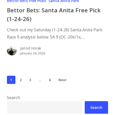
Bettor Bets Free Picks
Santa Anita Park
Bettor Bets: Santa Anita Free Pick
(1-24-26)
Check out my Saturday (1-24-26) Santa Anita Park
Race 9 analysis below. SA 9 (OC-20k/1x,…
Jarrod Horak
January 24, 2026
1
2
3
…
6
Next
Search
Search