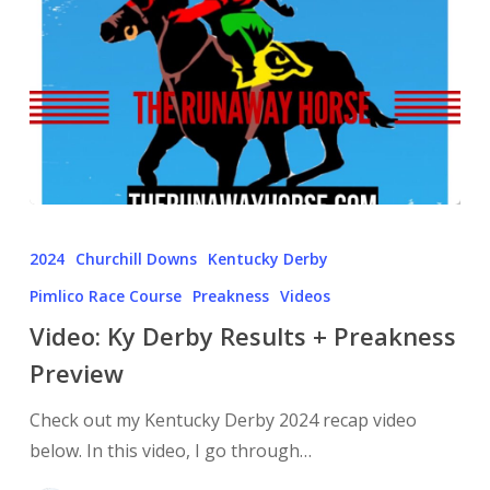
2024
Churchill Downs
Kentucky Derby
Pimlico Race Course
Preakness
Videos
Video: Ky Derby Results + Preakness
Preview
Check out my Kentucky Derby 2024 recap video
below. In this video, I go through…