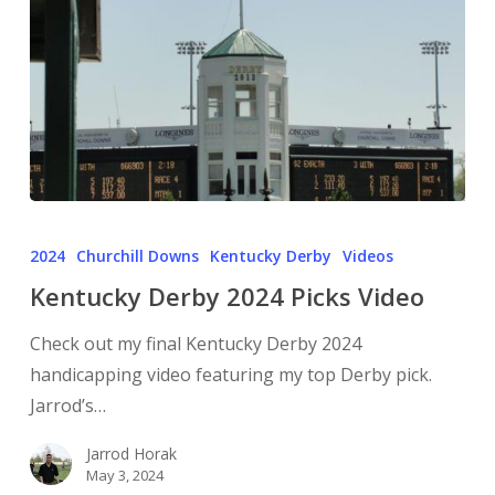
2024
Churchill Downs
Kentucky Derby
Videos
Kentucky Derby 2024 Picks Video
Check out my final Kentucky Derby 2024
handicapping video featuring my top Derby pick.
Jarrod’s…
Jarrod Horak
May 3, 2024