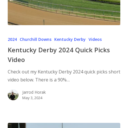
2024
Churchill Downs
Kentucky Derby
Videos
Kentucky Derby 2024 Quick Picks
Video
Check out my Kentucky Derby 2024 quick picks short
video below. There is a 90%…
Jarrod Horak
May 3, 2024