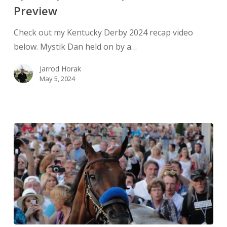
Preview
Check out my Kentucky Derby 2024 recap video
below. Mystik Dan held on by a…
Jarrod Horak
May 5, 2024