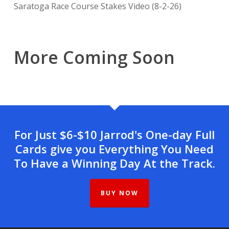
Saratoga Race Course Stakes Video (8-2-26)
More Coming Soon
For Just $6-$10 Jarrod's One-day Full
Cards give you Everything You Need
To Have a Winning Day At the Track.
BUY NOW